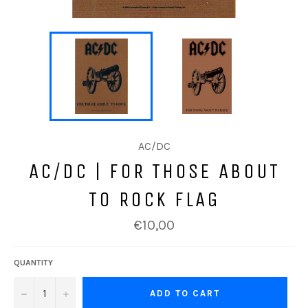
AC/DC
AC/DC | FOR THOSE ABOUT
TO ROCK FLAG
Regular
€10,00
price
QUANTITY
−
+
ADD TO CART