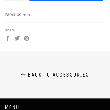
750x1100 mm
Share
Share
Tweet
Pin
on
on
on
Facebook
Twitter
Pinterest
BACK TO ACCESSORIES
MENU