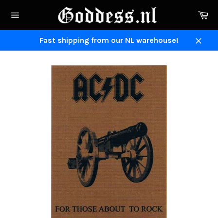
Skip
Ca
to
Site
content
navigation
Fast shipping from our NL warehouse!
Close