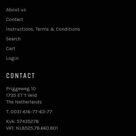
About us
Contact
Instructions, Terms & Conditions
Search
Cart
Login
CONTACT
Priggeweg 10
1735 ET 't Veld
The Netherlands
T. 0031-616-77-63-77
Kvk: 57435278
VAT: NL8525.78.660.B01