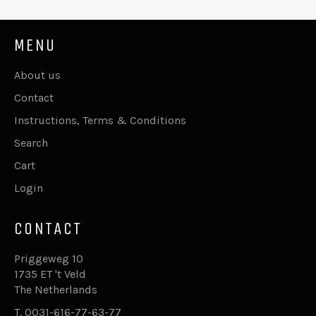
MENU
About us
Contact
Instructions, Terms & Conditions
Search
Cart
Login
CONTACT
Priggeweg 10
1735 ET 't Veld
The Netherlands
T. 0031-616-77-63-77