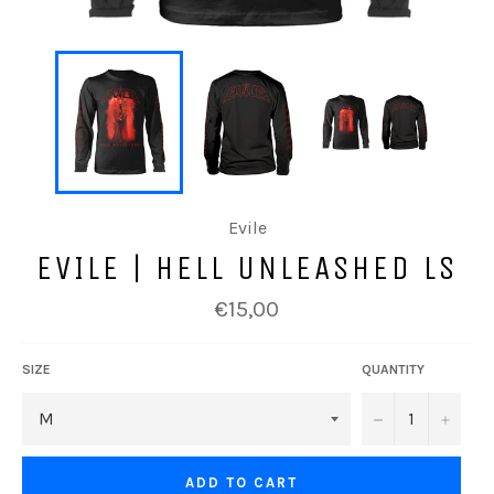
Evile
EVILE | HELL UNLEASHED LS
Regular
€15,00
price
SIZE
QUANTITY
−
+
ADD TO CART