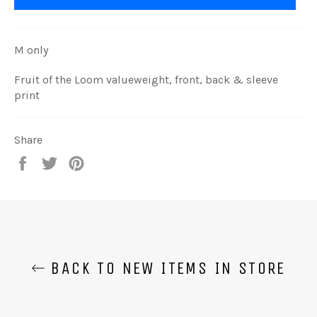
M only
Fruit of the Loom valueweight, front, back & sleeve
print
Share
Share
Tweet
Pin
on
on
on
Facebook
Twitter
Pinterest
BACK TO NEW ITEMS IN STORE