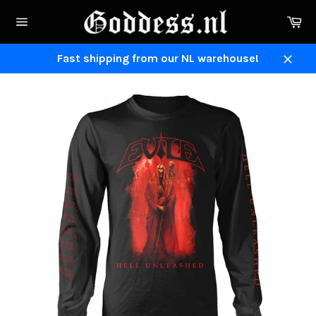
Skip
Ca
to
Site
content
navigation
Fast shipping from our NL warehouse!
Close