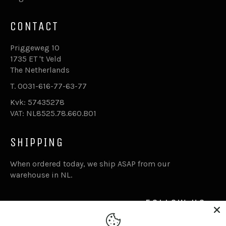
CONTACT
Priggeweg 10
1735 ET 't Veld
The Netherlands
T. 0031-616-77-63-77
Kvk: 57435278
VAT: NL8525.78.660.B01
SHIPPING
When ordered today, we ship ASAP from our
warehouse in NL.
FOLLOW US
Facebook
Inst