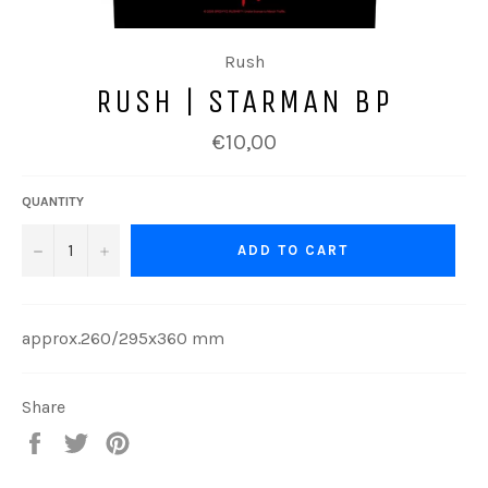
Rush
RUSH | STARMAN BP
Regular
€10,00
price
QUANTITY
−
+
ADD TO CART
approx.260/295x360 mm
Share
Share
Tweet
Pin
on
on
on