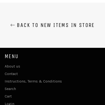
Facebook
Twitter
Pinterest
BACK TO NEW ITEMS IN STORE
MENU
About us
Contact
Instructions, Terms & Conditions
Search
Cart
Login