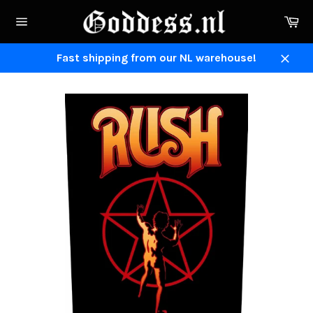
Skip
Ca
to
Site
content
navigation
Fast shipping from our NL warehouse!
Close