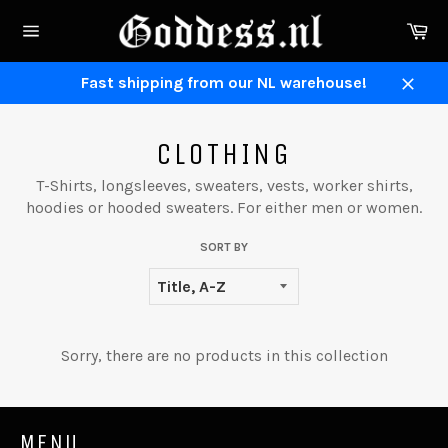
Skip
Ca
to
Site
content
navigation
Fast shipping from our NL warehouse!
Close
CLOTHING
T-Shirts, longsleeves, sweaters, vests, worker shirts,
hoodies or hooded sweaters. For either men or women.
SORT BY
Sorry, there are no products in this collection
MENU