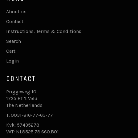
About us
Contact
Instructions, Terms & Conditions
Search
Cart
Login
CONTACT
Priggeweg 10
1735 ET 't Veld
The Netherlands
T. 0031-616-77-63-77
Kvk: 57435278
VAT: NL8525.78.660.B01