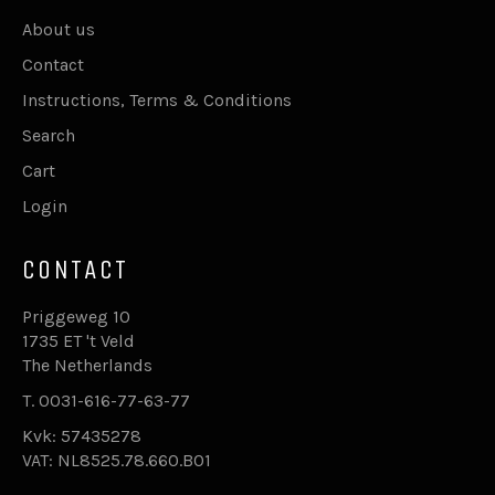
About us
Contact
Instructions, Terms & Conditions
Search
Cart
Login
CONTACT
Priggeweg 10
1735 ET 't Veld
The Netherlands
T. 0031-616-77-63-77
Kvk: 57435278
VAT: NL8525.78.660.B01