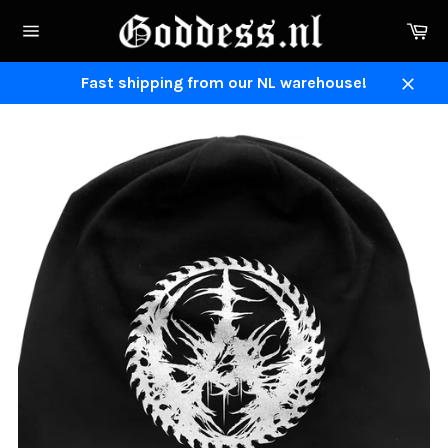
Skip
Ca
to
Site
content
navigation
Fast shipping from our NL warehouse!
Close