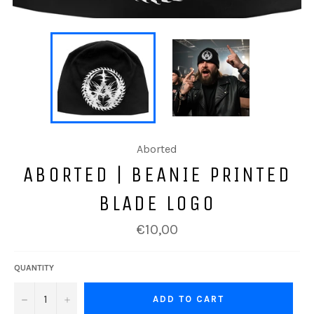
Aborted
ABORTED | BEANIE PRINTED
BLADE LOGO
Regular
€10,00
price
QUANTITY
−
+
ADD TO CART