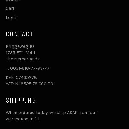
Cart
Login
CONTACT
Priggeweg 10
1735 ET 't Veld
The Netherlands
T. 0031-616-77-63-77
Kvk: 57435278
VAT: NL8525.78.660.B01
SHIPPING
When ordered today, we ship ASAP from our
warehouse in NL.