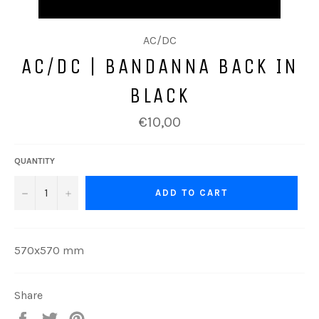
AC/DC
AC/DC | BANDANNA BACK IN
BLACK
Regular
€10,00
price
QUANTITY
−
+
ADD TO CART
570x570 mm
Share
Share
Tweet
Pin