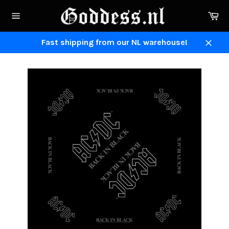
Skip
Ca
to
Site
content
navigation
Fast shipping from our NL warehouse!
Close