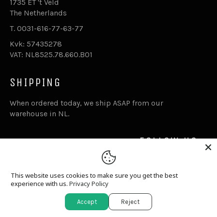
1735 ET 't Veld
The Netherlands
T. 0031-616-77-63-77
Kvk: 57435278
VAT: NL8525.78.660.B01
SHIPPING
When ordered today, we ship ASAP from our
warehouse in NL.
FOLLOW US
Facebook
Inst
This website uses cookies to make sure you get the best
experience with us.
Privacy Policy
© 2026,
Goddess.nl
.
Powered by Shopify
Accept
Reject
apple
paypal
shopify