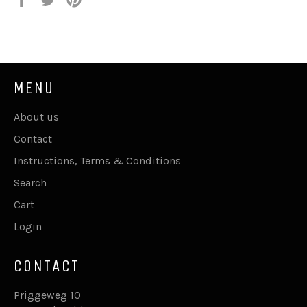
on
on
on
Facebook
Twitter
Pinterest
MENU
About us
Contact
Instructions, Terms & Conditions
Search
Cart
Login
CONTACT
Priggeweg 10