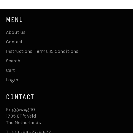
MENU
About us
Contact
Instructions, Terms & Conditions
Search
Cart
Login
CONTACT
Priggeweg 10
1735 ET 't Veld
The Netherlands
T. 0031-616-77-63-77