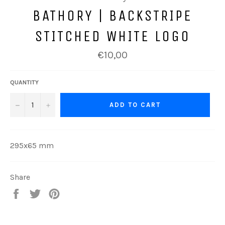
BATHORY | BACKSTRIPE
STITCHED WHITE LOGO
Regular
€10,00
price
QUANTITY
−
+
ADD TO CART
295x65 mm
Share
Share
Tweet
Pin
on
on
on
Facebook
Twitter
Pinterest