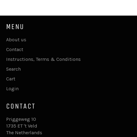
Facebook
Twitter
Pinterest
MENU
About us
Contact
Instructions, Terms & Conditions
Search
Cart
Login
CONTACT
Priggeweg 10
1735 ET 't Veld
The Netherlands