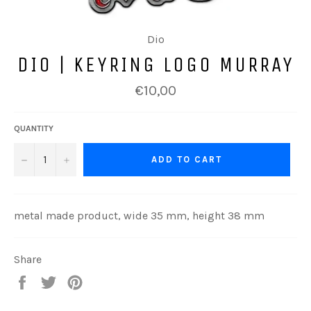
Dio
DIO | KEYRING LOGO MURRAY
Regular
€10,00
price
QUANTITY
−
+
ADD TO CART
metal made product, wide 35 mm, height 38 mm
Share
Share
Tweet
Pin
on
on
on