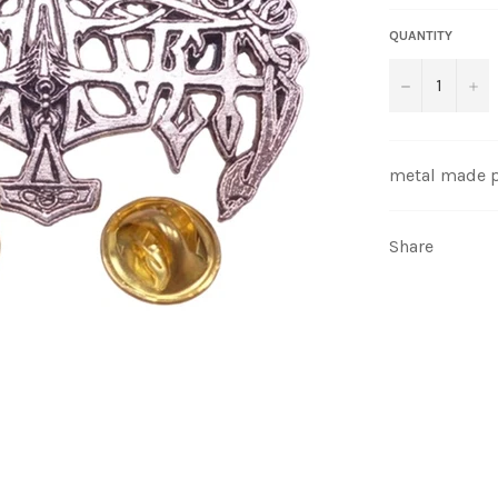
QUANTITY
−
+
metal made 
Share