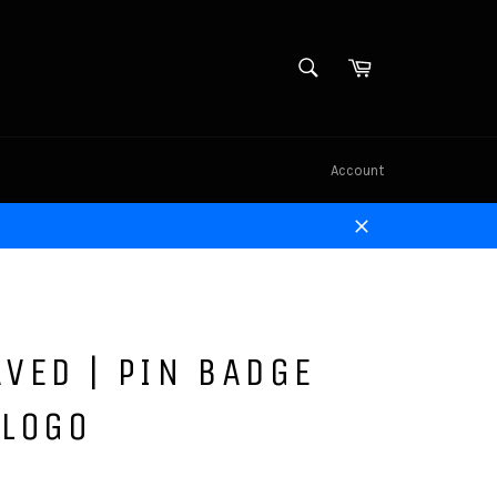
SEARCH
Cart
Search
Account
Close
VED | PIN BADGE
 LOGO