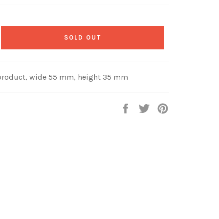
SOLD OUT
product, wide 55 mm, height 35 mm
Share
Tweet
Pin
on
on
on
Facebook
Twitter
Pinterest