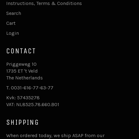
Instructions, Terms & Conditions
Search
Cart
Login
CONTACT
Priggeweg 10
1735 ET 't Veld
The Netherlands
T. 0031-616-77-63-77
Kvk: 57435278
VAT: NL8525.78.660.B01
SHIPPING
When ordered today, we ship ASAP from our