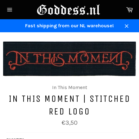
Skip
Ca
to
Site
content
navigation
Fast shipping from our NL warehouse!
Close
In This Moment
IN THIS MOMENT | STITCHED
RED LOGO
Regular
€3,50
price