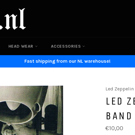
HEAD WEAR
ACCESSORIES
Fast shipping from our NL warehouse!
Led Zeppelin
LED Z
BAND
Regular
€10,00
price