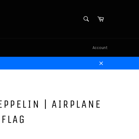
SEARCH
Cart
Search
Account
Close
EPPELIN | AIRPLANE
 FLAG