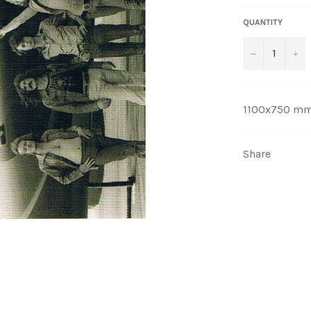
QUANTITY
−
+
1100x750 m
Share