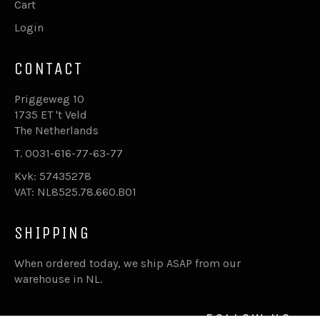
Cart
Login
CONTACT
Priggeweg 10
1735 ET 't Veld
The Netherlands
T. 0031-616-77-63-77
Kvk: 57435278
VAT: NL8525.78.660.B01
SHIPPING
When ordered today, we ship ASAP from our
warehouse in NL.
FOLLOW US