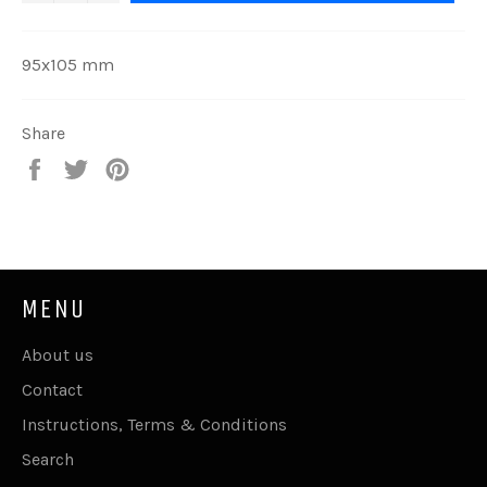
95x105 mm
Share
Share
Tweet
Pin
on
on
on
Facebook
Twitter
Pinterest
MENU
About us
Contact
Instructions, Terms & Conditions
Search