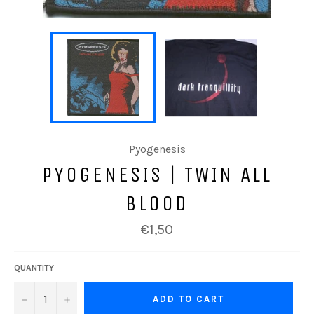
Pyogenesis
PYOGENESIS | TWIN ALL
BLOOD
Regular
€1,50
price
QUANTITY
−
+
ADD TO CART