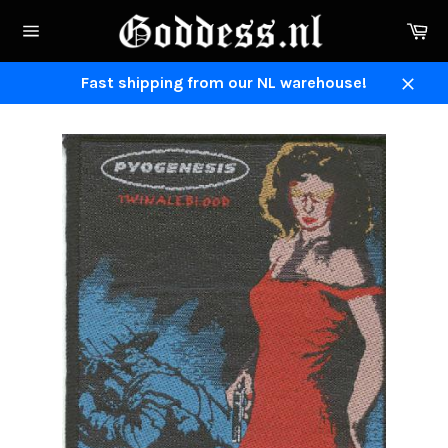
Skip
Ca
to
Site
content
navigation
Fast shipping from our NL warehouse!
Close