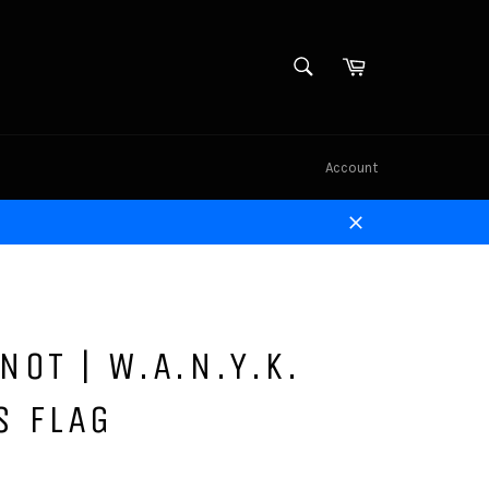
SEARCH
Cart
Search
Account
Close
NOT | W.A.N.Y.K.
S FLAG