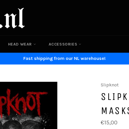
HEAD WEAR
ACCESSORIES
Fast shipping from our NL warehouse!
Slipknot
SLIPK
MASK
Regular
€15,00
price