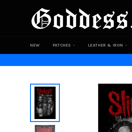
Skip
to
content
NEW
PATCHES
LEATHER & IRON