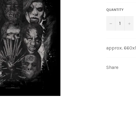
QUANTITY
−
+
approx. 660
Share