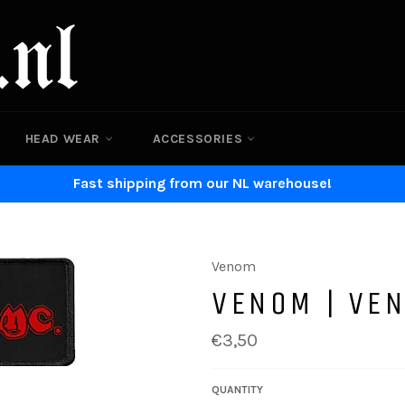
HEAD WEAR
ACCESSORIES
Fast shipping from our NL warehouse!
Venom
VENOM | VEN
Regular
€3,50
price
QUANTITY