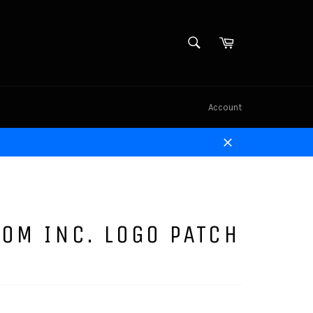
SEARCH
Cart
Search
Account
Close
OM INC. LOGO PATCH