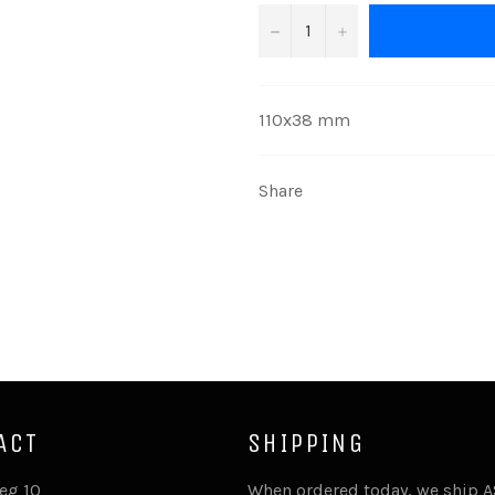
−
+
110x38 mm
Share
ACT
SHIPPING
eg 10
When ordered today, we ship 